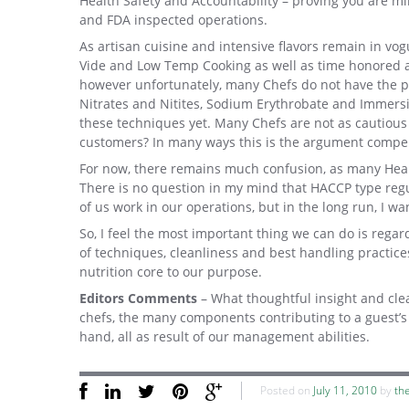
Health Safety and Accountability – proving you are m
and FDA inspected operations.
As artisan cuisine and intensive flavors remain in v
Vide and Low Temp Cooking as well as time honored 
however unfortunately, many Chefs do not have the pr
Nitrates and Nitites, Sodium Erythrobate and Immersi
these techniques yet. Many Chefs are not as cautious
customers? In many ways this is the argument compel
For now, there remains much confusion, as many Hea
There is no question in my mind that HACCP type regu
of us work in our operations, but in the long run, I w
So, I feel the most important thing we can do is reg
of techniques, cleanliness and best handling practice
nutrition core to our purpose.
Editors Comments
– What thoughtful insight and cl
chefs, the many components contributing to a guest’s 
hand, all as result of our management abilities.
Posted on
July 11, 2010
by
th