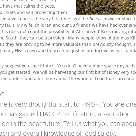
u have that calms the bees,
l suits and veil protecting them
d a Veil once – the very first time I got the Bees – however since 
y fault. My wife, children and our 50 friends we have had over si
his does not count the possibility of ‘Africanized’ Bees moving int
n the South, they can be a problem. Many people know of them as Kil
ut they are proving to be more valuable than previously thought. 
ng many Hives now) and they can be just as productive as our stand
hly suggest you check into it. You don’t need a huge space (my lot is
u get started. We will be harvesting our first bit of Honey very s
elps me understand a bit more about the world of Food that surrounds 
y”
ine is very thoughtful start to FINISH. You are one
who has gained HACCP certification, a sanitation
wide in the near future. Tell us what you can abo
ach and overall knowledge of food safety.