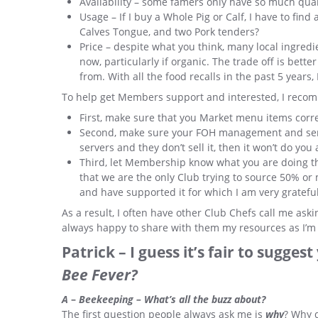
Availability – some famers only have so much quan
Usage – If I buy a Whole Pig or Calf, I have to fin
Calves Tongue, and two Pork tenders?
Price – despite what you think, many local ingre
now, particularly if organic. The trade off is bett
from. With all the food recalls in the past 5 years
To help get Members support and interested, I reco
First, make sure that you Market menu items correc
Second, make sure your FOH management and servic
servers and they don’t sell it, then it won’t do you
Third, let Membership know what you are doing 
that we are the only Club trying to source 50% or 
and have supported it for which I am very grateful
As a result, I often have other Club Chefs call me as
always happy to share with them my resources as I’m re
Patrick – I guess it’s fair to sugge
Bee Fever?
A
–
Beekeeping – What’s all the buzz about?
The first question people always ask me is
why
? Why 