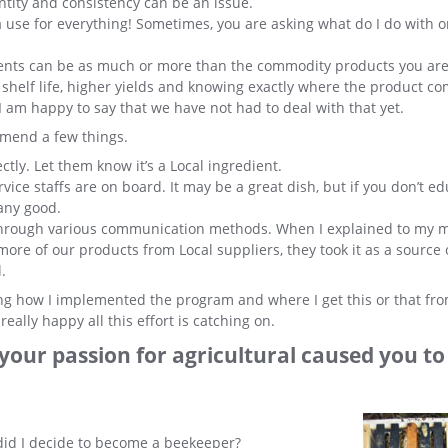
tity and consistency can be an issue.
d a use for everything! Sometimes, you are asking what do I do with 
dients can be as much or more than the commodity products you ar
er shelf life, higher yields and knowing exactly where the product c
, I am happy to say that we have not had to deal with that yet.
mmend a few things.
tly. Let them know it’s a Local ingredient.
e staffs are on board. It may be a great dish, but if you don’t ed
 any good.
through various communication methods. When I explained to my
more of our products from Local suppliers, they took it as a source 
.
king how I implemented the program and where I get this or that fro
ally happy all this effort is catching on.
st your passion for agricultural caused you t
did I decide to become a beekeeper?