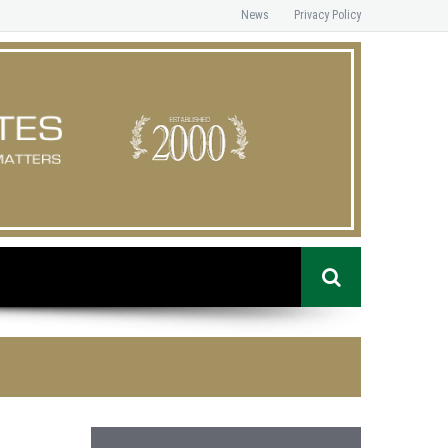
News
Privacy Policy