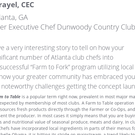
rayel, CEC
lanta, GA
mer Executive Chef Dunwoody Country Clu
e a very interesting story to tell on how your
nificant number of Atlanta club chefs into
uccessful “Farm to Fork” program utilizing local
s how your greater community has embraced you
 noteworthy challenges getting the concept lau
m to Table
is a popular term right now, prevalent in most major ma
 expected by membership of most clubs. A Farm to Table operation i
 sources fresh products directly through the Farmer or Co-Ops, an
ent the producer. In most cases it simply means that you are buyin
rs and nutritional value of seasonal produce, meats and dairy. In clu
hefs have incorporated local ingredients in parts of their menus fo
elle Obama, it is hitting its stride on mainstream, a trend likely to