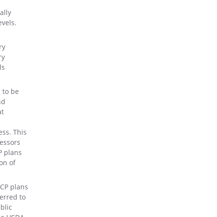
ally
vels.
ry
ry
ls
 to be
nd
at
ess. This
cessors
P plans
ion of
CCP plans
erred to
blic