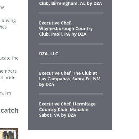
Club, Birmingham, AL by DZA
one
e buying
Executive Chef,
omes
Waynesborough Country
Club, Paoli, PA by DZA
DZA, LLC
ucate the
 members
Executive Chef, The Club at
of pride
Las Campanas, Santa Fe, NM
by DZA
m. I’m
Executive Chef, Hermitage
o catch
Country Club, Manakin
Sabot, VA by DZA