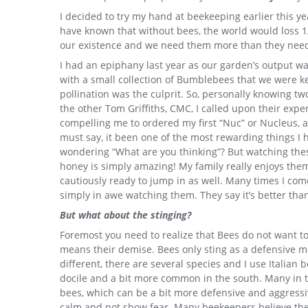
I decided to try my hand at beekeeping earlier this yea
have known that without bees, the world would loss 1/3
our existence and we need them more than they need
I had an epiphany last year as our garden’s output wa
with a small collection of Bumblebees that we were ke
pollination was the culprit. So, personally knowing t
the other Tom Griffiths, CMC, I called upon their exp
compelling me to ordered my first “Nuc” or Nucleus, a 
must say, it been one of the most rewarding things I
wondering “What are you thinking”? But watching these
honey is simply amazing! My family really enjoys the
cautiously ready to jump in as well. Many times I com
simply in awe watching them. They say it’s better tha
But what about the stinging?
Foremost you need to realize that Bees do not want to
means their demise. Bees only sting as a defensive me
different, there are several species and I use Italian
docile and a bit more common in the south. Many in 
bees, which can be a bit more defensive and aggressive.
calm and not show fear. Many beekeepers believe the 