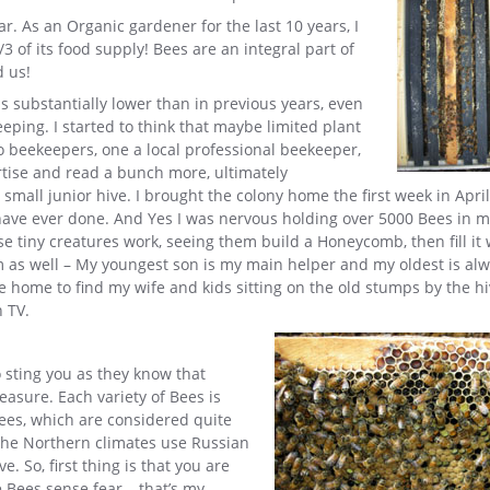
r. As an Organic gardener for the last 10 years, I
 of its food supply! Bees are an integral part of
 us!
s substantially lower than in previous years, even
eping. I started to think that maybe limited plant
wo beekeepers, one a local professional beekeeper,
ertise and read a bunch more, ultimately
small junior hive. I brought the colony home the first week in April
 have ever done. And Yes I was nervous holding over 5000 Bees in 
 tiny creatures work, seeing them build a Honeycomb, then fill it 
m as well – My youngest son is my main helper and my oldest is al
e home to find my wife and kids sitting on the old stumps by the hi
n TV.
 sting you as they know that
asure. Each variety of Bees is
 bees, which are considered quite
the Northern climates use Russian
 So, first thing is that you are
Bees sense fear – that’s my