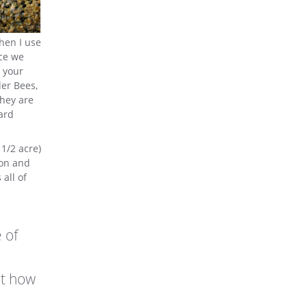
then I use
nce we
o your
ler Bees,
They are
ard
 1/2 acre)
oon and
all of
 of
ut how