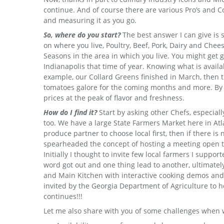
continue. And of course there are various Pro’s and C
and measuring it as you go.
So, where do you start?
The best answer I can give is s
on where you live, Poultry, Beef, Pork, Dairy and Chee
Seasons in the area in which you live. You might get gr
Indianapolis that time of year. Knowing what is availa
example, our Collard Greens finished in March, then t
tomatoes galore for the coming months and more. By k
prices at the peak of flavor and freshness.
How do I find it?
Start by asking other Chefs, especial
too. We have a large State Farmers Market here in Atlan
produce partner to choose local first, then if there is 
spearheaded the concept of hosting a meeting open t
Initially I thought to invite few local farmers I suppo
word got out and one thing lead to another, ultimate
and Main Kitchen with interactive cooking demos and t
invited by the Georgia Department of Agriculture t
continues!!!
Let me also share with you of some challenges when w