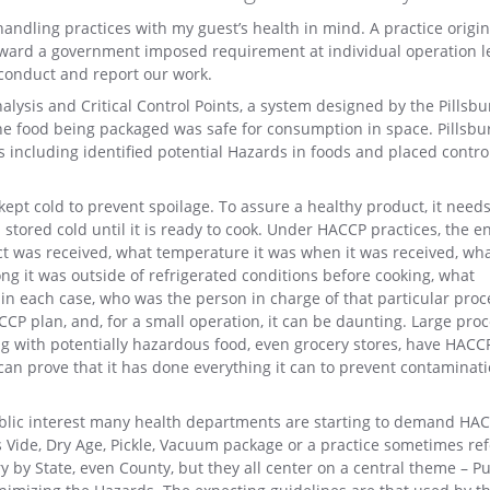
handling practices with my guest’s health in mind. A practice origin
ward a government imposed requirement at individual operation le
 conduct and report our work.
ysis and Critical Control Points, a system designed by the Pillsbu
e food being packaged was safe for consumption in space. Pillsbu
 including identified potential Hazards in foods and placed contro
ept cold to prevent spoilage. To assure a healthy product, it needs
stored cold until it is ready to cook. Under HACCP practices, the e
ct was received, what temperature it was when it was received, wh
g it was outside of refrigerated conditions before cooking, what
in each case, who was the person in charge of that particular proc
CP plan, and, for a small operation, it can be daunting. Large pro
ng with potentially hazardous food, even grocery stores, have HACC
 it can prove that it has done everything it can to prevent contaminat
ublic interest many health departments are starting to demand HA
 Vide, Dry Age, Pickle, Vacuum package or a practice sometimes ref
y by State, even County, but they all center on a central theme – Pu