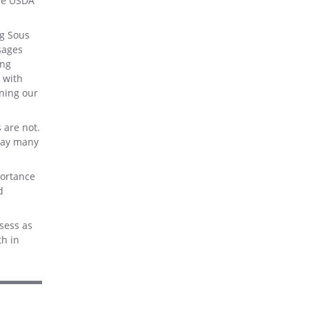
the USDA
ng Sous
sages
ing
 with
ning our
 are not.
 way many
portance
d
sess as
th in