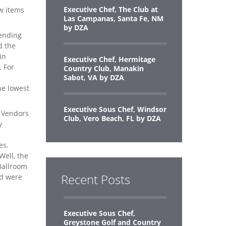
Executive Chef, The Club at
ew items
Las Campanas, Santa Fe, NM
by DZA
pending
d the
in
Executive Chef, Hermitage
. For
Country Club, Manakin
Sabot, VA by DZA
he lowest
Executive Sous Chef, Windsor
r Vendors
Club, Vero Beach, FL by DZA
y
es.
Well, the
Ballroom
Recent Posts
nd were
Executive Sous Chef,
Greystone Golf and Country