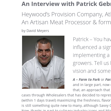
An Interview with Patrick Geb
Heywood’s Provision Company, At
An Artisan Meat Processor & for
by David Meyers
Patrick – You hav
influenced a sig
implementing a s
growers. Tell u
vision and some
A – Farm to Fork
or
Far
and in large part, now
that, an approach that
cases through Wholesalers that has decided to repres
(within 1 days travel) maximizing the freshness, flavo
is still something quite new to many, although Savvy C
Now, thanks in part to culinary industry icons and Mich