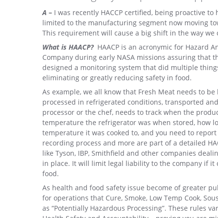
A
–
I was recently HACCP certified, being proactive to 
limited to the manufacturing segment now moving to
This requirement will cause a big shift in the way we
What is HAACP?
HAACP is an acronymic for Hazard Anal
Company during early NASA missions assuring that th
designed a monitoring system that did multiple things
eliminating or greatly reducing safety in food.
As example, we all know that Fresh Meat needs to be k
processed in refrigerated conditions, transported and 
processor or the chef, needs to track when the produ
temperature the refrigerator was when stored, how lon
temperature it was cooked to, and you need to report 
recording process and more are part of a detailed HAC
like Tyson, IBP, Smithfield and other companies deali
in place. It will limit legal liability to the company if
food.
As health and food safety issue become of greater p
for operations that Cure, Smoke, Low Temp Cook, Sous
as “Potentially Hazardous Processing”. These rules var