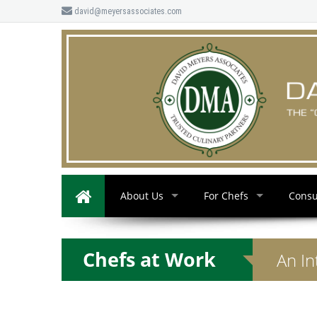
david@meyersassociates.com
About Us
For Chefs
Consu
Chefs at Work
An In