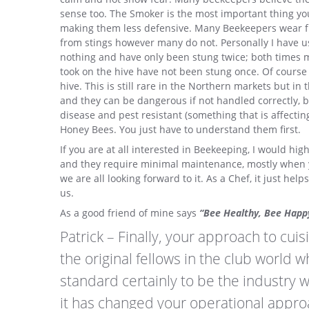
sense too. The Smoker is the most important thing yo
making them less defensive. Many Beekeepers wear ful
from stings however many do not. Personally I have use
nothing and have only been stung twice; both times m
took on the hive have not been stung once. Of course t
hive. This is still rare in the Northern markets but i
and they can be dangerous if not handled correctly, b
disease and pest resistant (something that is affecti
Honey Bees. You just have to understand them first.
If you are at all interested in Beekeeping, I would hig
and they require minimal maintenance, mostly when yo
we are all looking forward to it. As a Chef, it just h
us.
As a good friend of mine says
“Bee Healthy, Bee Happ
Patrick – Finally, your approach to cuis
the original fellows in the club world 
standard certainly to be the industry 
it has changed your operational appro