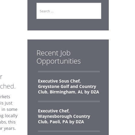
Search
b
Recent Job
Opportunities
r
Executive Sous Chef,
nched.
Greystone Golf and Country
Club, Birmingham, AL by DZA
rkets
s just
d in some
Executive Chef,
g locally
Waynesborough Country
Club, Paoli, PA by DZA
bs, this
r years.