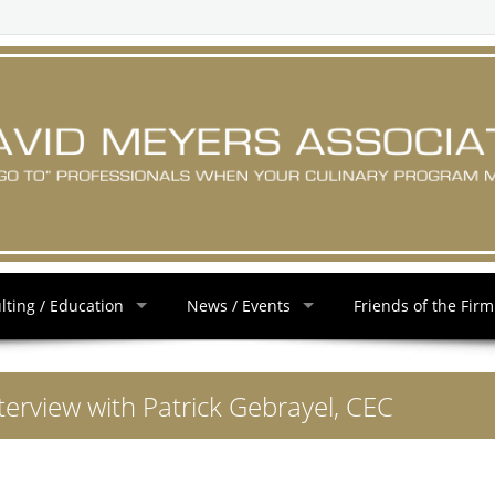
lting / Education
News / Events
Friends of the Firm
terview with Patrick Gebrayel, CEC