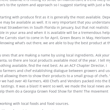
on’s to the system and approach so I suggest starting with just a f
tarting with produce first as it is generally the most available. De
se may be available as well. It is very important that you understan
eat Strawberries in South Florida in January, but that not realistic 
ble in your area and when it is available will be a tremendous help
he Carrots start to come in for April, Green Beans in May, Heirloom
nowing what’s out there, we are able to buy the best product at t
ly ones that are making a name by using local ingredients. Ask you
ta, so there are local products available most of the year. I tell m
nothing available, find the next best. As an ACF Chapter Director, I
o farmers and chef establishing dialogue between growers and us
rted allowing them to show their products to a small group of chefs. 
ly we had over 40 Farmers, 400 Chefs and Vendors packed into the 
astings. It was a blast! It went so well, we made the local news a
o help them do a Georgia Grown Food Show for them! The movement
orking with local foods and food sources.