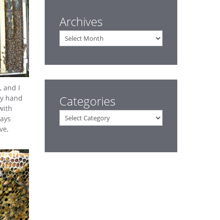
Archives
Archives
, and I
Categories
my hand
with
Categories
ways
ve,