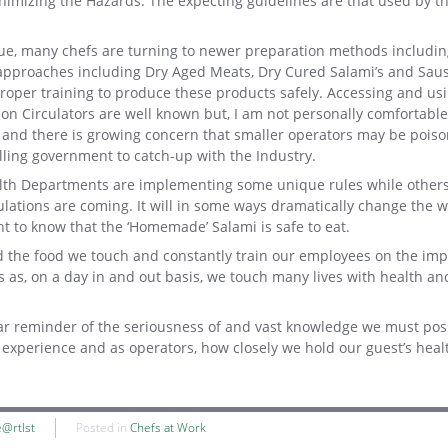
inimizing the Hazards. The expecting guidelines are that used by 
ogue, many chefs are turning to newer preparation methods includi
approaches including Dry Aged Meats, Dry Cured Salami’s and Sau
oper training to produce these products safely. Accessing and us
on Circulators are well known but, I am not personally comfortable
 and there is growing concern that smaller operators may be poiso
ling government to catch-up with the Industry.
lth Departments are implementing some unique rules while others
lations are coming. It will in some ways dramatically change the
ant to know that the ‘Homemade’ Salami is safe to eat.
ard the food we touch and constantly train our employees on the im
s as, on a day in and out basis, we touch many lives with health an
ear reminder of the seriousness of and vast knowledge we must pos
experience and as operators, how closely we hold our guest’s heal
e@rtIst
Posted in
Chefs at Work