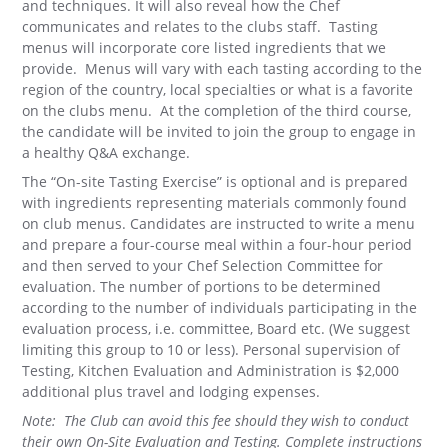
and techniques. It will also reveal how the Chef
communicates and relates to the clubs staff. Tasting
menus will incorporate core listed ingredients that we
provide. Menus will vary with each tasting according to the
region of the country, local specialties or what is a favorite
on the clubs menu. At the completion of the third course,
the candidate will be invited to join the group to engage in
a healthy Q&A exchange.
The “On-site Tasting Exercise” is optional and is prepared
with ingredients representing materials commonly found
on club menus. Candidates are instructed to write a menu
and prepare a four-course meal within a four-hour period
and then served to your Chef Selection Committee for
evaluation. The number of portions to be determined
according to the number of individuals participating in the
evaluation process, i.e. committee, Board etc. (We suggest
limiting this group to 10 or less). Personal supervision of
Testing, Kitchen Evaluation and Administration is $2,000
additional plus travel and lodging expenses.
Note: The Club can avoid this fee should they wish to conduct
their own On-Site Evaluation and Testing. Complete instructions