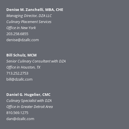
Denise M. Zanchelli, MBA, CHE
Managing Director, DZA LLC
Culinary Placement Services
Office in New York
203.258.6855
denise@dzallc.com
Bill Schulz, MCM
Senior Culinary Consultant with DZA
Office in Houston, TX
713.252.2753
bill@dzallc.com
Daniel G. Hugelier, CMC
Culinary Specialist with DZA
Office in Greater Detroit Area
810.569.1275
dan@dzallc.com