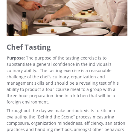
Chef Tasting
Purpose:
The purpose of the tasting exercise is to
substantiate a general confidence in the individual’s
culinary ability. The tasting exercise is a reasonable
challenge of the chef’s culinary, organization and
management skills and should be a revealing test of his
ability to product a four-course meal to a group with a
three hour preparation time in a kitchen that will be a
foreign environment.
Throughout the day we make periodic visits to kitchen
evaluating the “Behind the Scene” process measuring
composure, organization mindedness, efficiency, sanitation
practices and handling methods, amongst other behaviors