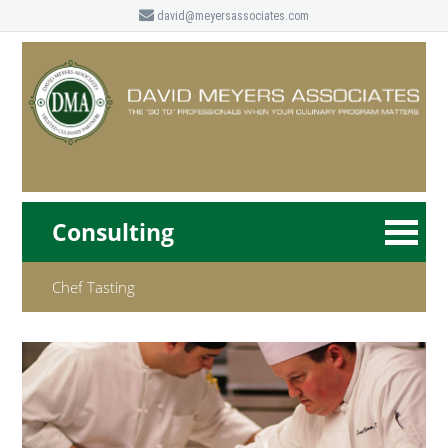
david@meyersassociates.com
Consulting
Chef Tasting