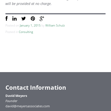
will be provided at no charge.
Posted on
January 1, 2015
by
William Schulz
Posted in
Consulting
Contact Information
David Meyers
Founder
david@meyersassociates.com