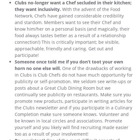
Clubs no-longer want a Chef secluded in their kitchen;
they want inclusivity.
With the advent of the Food
Network, Chefs have gained considerable credibility
and stardom. Members want to see their Chef and
know him/her on a personal basis (and magically, their
food always tastes better as a result of a relationship
connection!) This is critically important; be visible,
approachable, friendly and caring. Get out and
participate!
Someone once told me if you don’t toot your own
horn no one else will.
One of the drawbacks of working
in Clubs is Club Chefs do not have much opportunity for
publicity or self-promotion. We seldom see write-ups or
posts about a Great Club Dining Room but we
continually see publicity on restaurants. Make sure you
promote new products, participate in writing articles for
the Clubs newsletter and if you participate in a Culinary
Completion make sure someone knows. Volunteer and
be known in local circles and associations. Promote
yourself and you likely will find recruiting made easier
too as a result of your involvement!