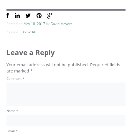
Posted on
May 18, 2017
by
David Meyers
Posted in
Editorial
Leave a Reply
Your email address will not be published.
Required fields
are marked
*
Comment
*
Name
*
Email
*