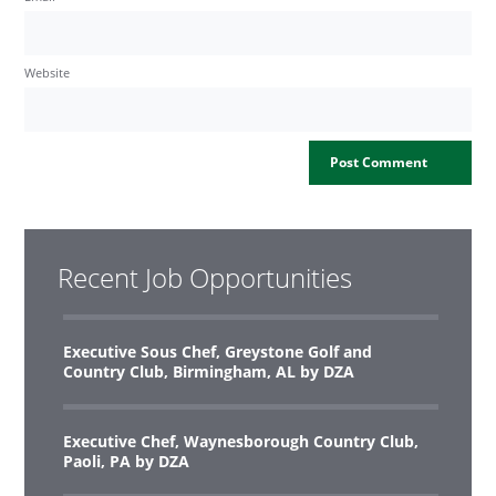
Website
Recent Job Opportunities
Executive Sous Chef, Greystone Golf and
Country Club, Birmingham, AL by DZA
Executive Chef, Waynesborough Country Club,
Paoli, PA by DZA