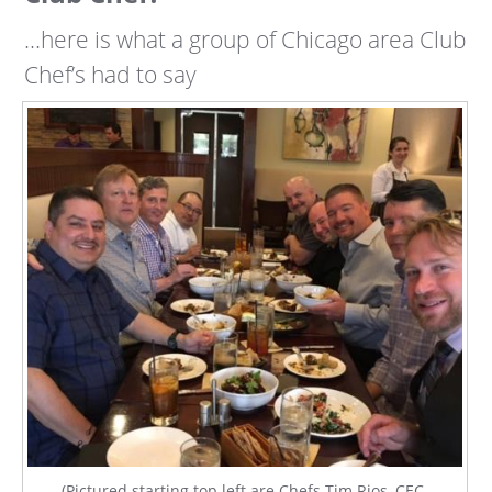
…here is what a group of Chicago area Club
Chef’s had to say
(Pictured starting top left are Chefs Tim Rios, CEC,