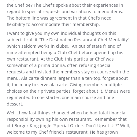
the Chef be? The Chef’s spoke about their experiences in
regard to special requests and variations to menu items.
The bottom line was agreement in that Chef’s need
flexibility to accommodate their membership.
I want to give you my own individual thoughts on this
subject. I call it “The Destination Restaurant Chef Mentality”
(which seldom works in clubs). An out of state friend of
mine attempted being a Club Chef before opened up his
own restaurant. At the Club this particular Chef was
somewhat of a prima-donna, often refusing special
requests and insisted the members stay on course with the
menu. Ala carte dinners larger than a ten-top, forget about
it; too many to serve ala carte. Giving members multiple
choices on their private parties, forget about it. Menus were
regimented to one starter, one main course and one
dessert.
Well…how fast things changed when he had total financial
responsibility owning his own restaurant. Remember that
old Burger King jingle “Special Orders Don’t Upset Us?” Well,
welcome to my Chef friend’s restaurant. He has grown