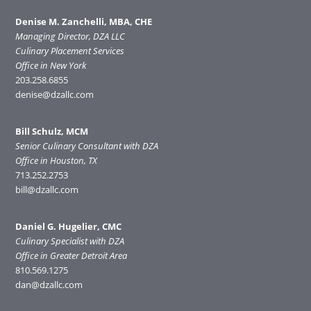
Denise M. Zanchelli, MBA, CHE
Managing Director, DZA LLC
Culinary Placement Services
Office in New York
203.258.6855
denise@dzallc.com
Bill Schulz, MCM
Senior Culinary Consultant with DZA
Office in Houston, TX
713.252.2753
bill@dzallc.com
Daniel G. Hugelier, CMC
Culinary Specialist with DZA
Office in Greater Detroit Area
810.569.1275
dan@dzallc.com