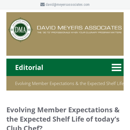
david@meyersassociates.com
Editorial
Evolving Member Expectations & the Expected Shelf Life of
Evolving Member Expectations &
the Expected Shelf Life of today’s
Club Chef?