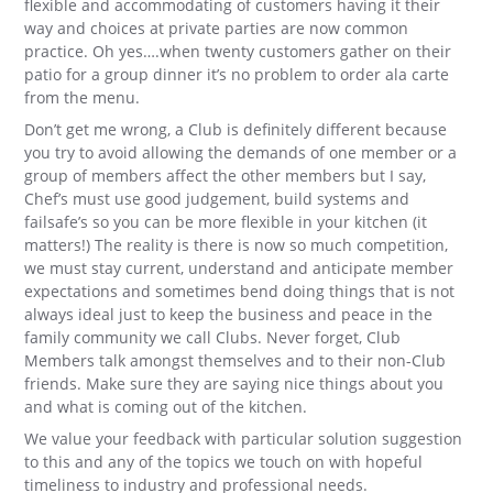
flexible and accommodating of customers having it their
way and choices at private parties are now common
practice. Oh yes….when twenty customers gather on their
patio for a group dinner it’s no problem to order ala carte
from the menu.
Don’t get me wrong, a Club is definitely different because
you try to avoid allowing the demands of one member or a
group of members affect the other members but I say,
Chef’s must use good judgement, build systems and
failsafe’s so you can be more flexible in your kitchen (it
matters!) The reality is there is now so much competition,
we must stay current, understand and anticipate member
expectations and sometimes bend doing things that is not
always ideal just to keep the business and peace in the
family community we call Clubs. Never forget, Club
Members talk amongst themselves and to their non-Club
friends. Make sure they are saying nice things about you
and what is coming out of the kitchen.
We value your feedback with particular solution suggestion
to this and any of the topics we touch on with hopeful
timeliness to industry and professional needs.