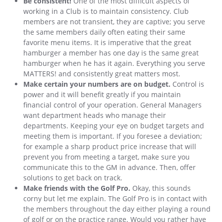
Be consistent!
One of the most difficult aspects of
working in a Club is to maintain consistency. Club
members are not transient, they are captive; you serve
the same members daily often eating their same
favorite menu items. It is imperative that the great
hamburger a member has one day is the same great
hamburger when he has it again. Everything you serve
MATTERS! and consistently great matters most.
Make certain your numbers are on budget.
Control is
power and it will benefit greatly if you maintain
financial control of your operation. General Managers
want department heads who manage their
departments. Keeping your eye on budget targets and
meeting them is important. If you foresee a deviation;
for example a sharp product price increase that will
prevent you from meeting a target, make sure you
communicate this to the GM in advance. Then, offer
solutions to get back on track.
Make friends with the Golf Pro.
Okay, this sounds
corny but let me explain. The Golf Pro is in contact with
the members throughout the day either playing a round
of golf or on the practice range. Would you rather have