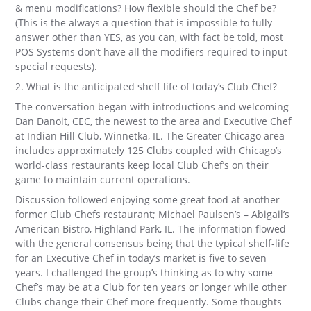
& menu modifications? How flexible should the Chef be?
(This is the always a question that is impossible to fully
answer other than YES, as you can, with fact be told, most
POS Systems don’t have all the modifiers required to input
special requests).
2. What is the anticipated shelf life of today’s Club Chef?
The conversation began with introductions and welcoming
Dan Danoit, CEC, the newest to the area and Executive Chef
at Indian Hill Club, Winnetka, IL. The Greater Chicago area
includes approximately 125 Clubs coupled with Chicago’s
world-class restaurants keep local Club Chef’s on their
game to maintain current operations.
Discussion followed enjoying some great food at another
former Club Chefs restaurant; Michael Paulsen’s – Abigail’s
American Bistro, Highland Park, IL. The information flowed
with the general consensus being that the typical shelf-life
for an Executive Chef in today’s market is five to seven
years. I challenged the group’s thinking as to why some
Chef’s may be at a Club for ten years or longer while other
Clubs change their Chef more frequently. Some thoughts