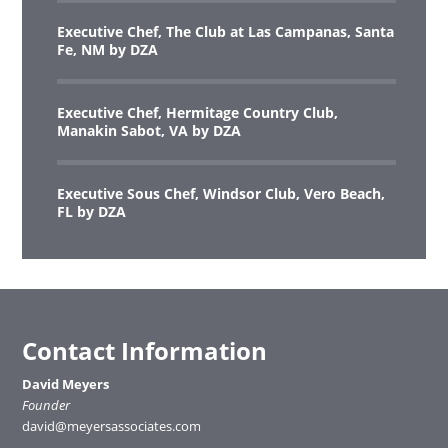
Executive Chef, The Club at Las Campanas, Santa
Fe, NM by DZA
Executive Chef, Hermitage Country Club,
Manakin Sabot, VA by DZA
Executive Sous Chef, Windsor Club, Vero Beach,
FL by DZA
Contact Information
David Meyers
Founder
david@meyersassociates.com