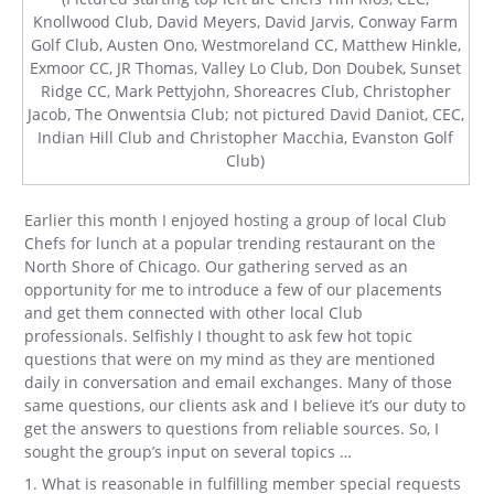
Knollwood Club, David Meyers, David Jarvis, Conway Farm
Golf Club, Austen Ono, Westmoreland CC, Matthew Hinkle,
Exmoor CC, JR Thomas, Valley Lo Club, Don Doubek, Sunset
Ridge CC, Mark Pettyjohn, Shoreacres Club, Christopher
Jacob, The Onwentsia Club; not pictured David Daniot, CEC,
Indian Hill Club and Christopher Macchia, Evanston Golf
Club)
Earlier this month I enjoyed hosting a group of local Club
Chefs for lunch at a popular trending restaurant on the
North Shore of Chicago. Our gathering served as an
opportunity for me to introduce a few of our placements
and get them connected with other local Club
professionals. Selfishly I thought to ask few hot topic
questions that were on my mind as they are mentioned
daily in conversation and email exchanges. Many of those
same questions, our clients ask and I believe it’s our duty to
get the answers to questions from reliable sources. So, I
sought the group’s input on several topics …
1. What is reasonable in fulfilling member special requests