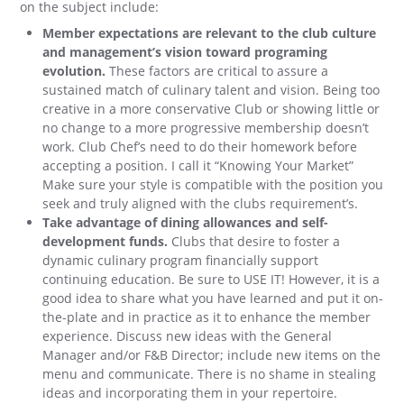
on the subject include:
Member expectations are relevant to the club culture
and management’s vision toward programing
evolution.
These factors are critical to assure a
sustained match of culinary talent and vision. Being too
creative in a more conservative Club or showing little or
no change to a more progressive membership doesn’t
work. Club Chef’s need to do their homework before
accepting a position. I call it “Knowing Your Market”
Make sure your style is compatible with the position you
seek and truly aligned with the clubs requirement’s.
Take advantage of dining allowances and self-
development funds.
Clubs that desire to foster a
dynamic culinary program financially support
continuing education. Be sure to USE IT! However, it is a
good idea to share what you have learned and put it on-
the-plate and in practice as it to enhance the member
experience. Discuss new ideas with the General
Manager and/or F&B Director; include new items on the
menu and communicate. There is no shame in stealing
ideas and incorporating them in your repertoire.