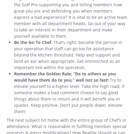
the Golf Pro supporting you and telling members how
great you are and defending you when members
express a bad experience? It is vital to be an active team
member with all department heads. Go out of your way
to take an interest in their department and make
yourself available to them.
Be the Go-To Chef.
That’s right; become the person in
your operation that staff can go too for assistance
beyond the kitchen threshold. Help and support and
lend an ear when appropriate. Get entrenched as an
important link within the operation.
Remember the Golden Rule; “Do to others as you
would have them do to you.” well not so fast!
Try to
elevate yourself to a higher level. Take the high road; if
someone makes a bad comment choose to say good
things about them in return and it will benefit you in
spades. Keep positive. Don’t put people down; elevate
them!
The next subject hit home with the entire group of Chef’s in
attendance. What is reasonable in fulfilling member special
requests & menu modifications? How flexible should or can