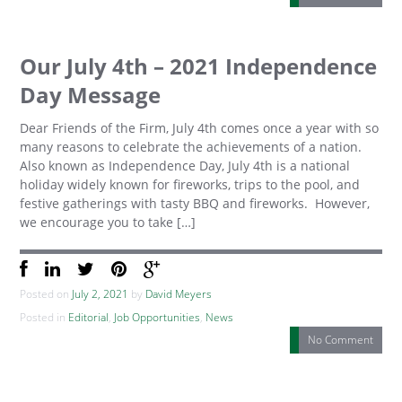
Our July 4th – 2021 Independence
Day Message
Dear Friends of the Firm, July 4th comes once a year with so
many reasons to celebrate the achievements of a nation.
Also known as Independence Day, July 4th is a national
holiday widely known for fireworks, trips to the pool, and
festive gatherings with tasty BBQ and fireworks. However,
we encourage you to take […]
Posted on
July 2, 2021
by
David Meyers
Posted in
Editorial
,
Job Opportunities
,
News
No Comment