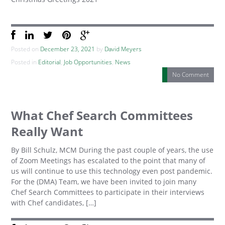
Posted on
December 23, 2021
by
David Meyers
Posted in
Editorial
,
Job Opportunities
,
News
No Comment
What Chef Search Committees
Really Want
By Bill Schulz, MCM During the past couple of years, the use
of Zoom Meetings has escalated to the point that many of
us will continue to use this technology even post pandemic.
For the (DMA) Team, we have been invited to join many
Chef Search Committees to participate in their interviews
with Chef candidates, […]