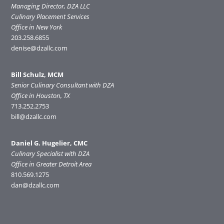
Managing Director, DZA LLC
Culinary Placement Services
Office in New York
203.258.6855
denise@dzallc.com
Bill Schulz, MCM
Senior Culinary Consultant with DZA
Office in Houston, TX
713.252.2753
bill@dzallc.com
Daniel G. Hugelier, CMC
Culinary Specialist with DZA
Office in Greater Detroit Area
810.569.1275
dan@dzallc.com