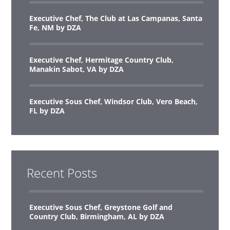
Executive Chef, The Club at Las Campanas, Santa
Fe, NM by DZA
Executive Chef, Hermitage Country Club,
Manakin Sabot, VA by DZA
Executive Sous Chef, Windsor Club, Vero Beach,
FL by DZA
Recent Posts
Executive Sous Chef, Greystone Golf and
Country Club, Birmingham, AL by DZA