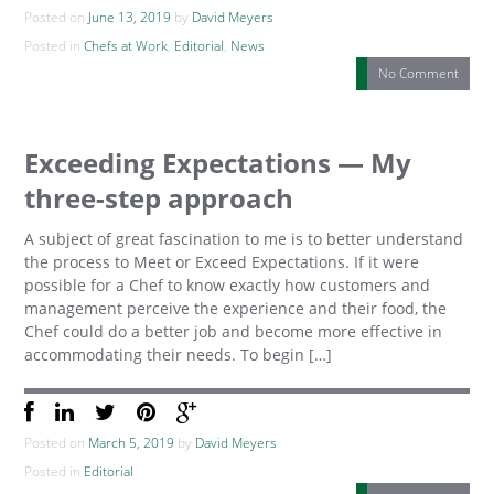
Posted on
June 13, 2019
by
David Meyers
Posted in
Chefs at Work
,
Editorial
,
News
No Comment
Exceeding Expectations — My
three-step approach
A subject of great fascination to me is to better understand
the process to Meet or Exceed Expectations. If it were
possible for a Chef to know exactly how customers and
management perceive the experience and their food, the
Chef could do a better job and become more effective in
accommodating their needs. To begin […]
Posted on
March 5, 2019
by
David Meyers
Posted in
Editorial