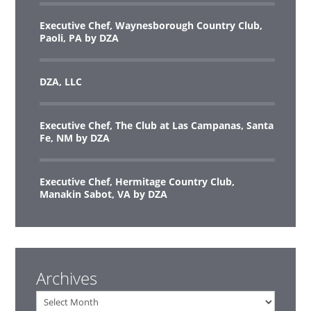
Executive Chef, Waynesborough Country Club,
Paoli, PA by DZA
DZA, LLC
Executive Chef, The Club at Las Campanas, Santa
Fe, NM by DZA
Executive Chef, Hermitage Country Club,
Manakin Sabot, VA by DZA
Archives
Archives