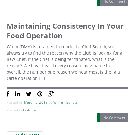
No Comment
Maintaining Consistency In Your
Food Operation
When (DMA) is retained to conduct a Chef Search, we
always try to find the reason why the Club is looking for a
new Chef. If the Chef is being terminated, what is the
reason? We have heard every reason imaginable but
overall, the number one reason we hear most is the “ala
carte operation […]
Posted on
March 5, 2019
by
William Schulz
Posted in
Editorial
No Comment