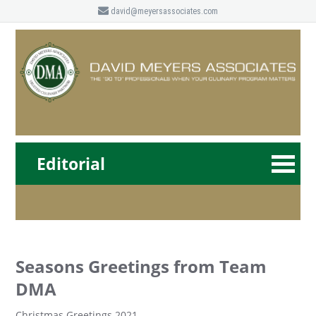
david@meyersassociates.com
Editorial
Seasons Greetings from Team
DMA
Christmas Greetings 2021