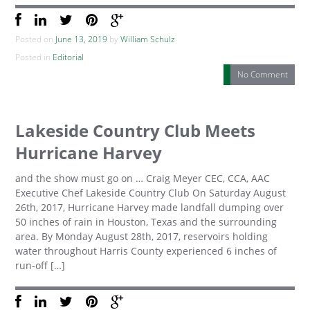
Posted on
June 13, 2019
by
William Schulz
Posted in
Editorial
No Comment
Lakeside Country Club Meets
Hurricane Harvey
and the show must go on … Craig Meyer CEC, CCA, AAC
Executive Chef Lakeside Country Club On Saturday August
26th, 2017, Hurricane Harvey made landfall dumping over
50 inches of rain in Houston, Texas and the surrounding
area. By Monday August 28th, 2017, reservoirs holding
water throughout Harris County experienced 6 inches of
run-off […]