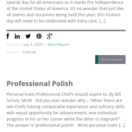
special day for all Americans as it marks the Independence
of the United States of America. It’s no wonder that just like
all events and occasions being held this year; this historic
day will need to be celebrated with extra care. […]
Posted on
July 3, 2020
by
David Meyers
Posted in
Editorial
No Comment
Professional Polish
Personal traits Professional Chef’s should aspire to. By Bill
Schulz, MCM Did you ever wonder why – “When there are
two Chefs having comparable experience and culinary skills
with equal opportunity for advancement, one individual
progress in his or her career while the other is stagnant?”
The answer is ‘professional polish’. What personal traits […]