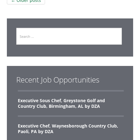
Post
←
Older posts
navigation
Search
Recent Job Opportunities
Executive Sous Chef, Greystone Golf and
Country Club, Birmingham, AL by DZA
Executive Chef, Waynesborough Country Club,
Paoli, PA by DZA