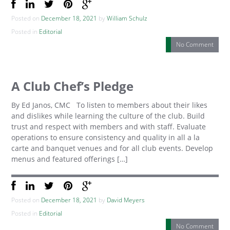
Posted on
December 18, 2021
by
William Schulz
Posted in
Editorial
No Comment
A Club Chef’s Pledge
By Ed Janos, CMC To listen to members about their likes
and dislikes while learning the culture of the club. Build
trust and respect with members and with staff. Evaluate
operations to ensure consistency and quality in all a la
carte and banquet venues and for all club events. Develop
menus and featured offerings […]
Posted on
December 18, 2021
by
David Meyers
Posted in
Editorial
No Comment