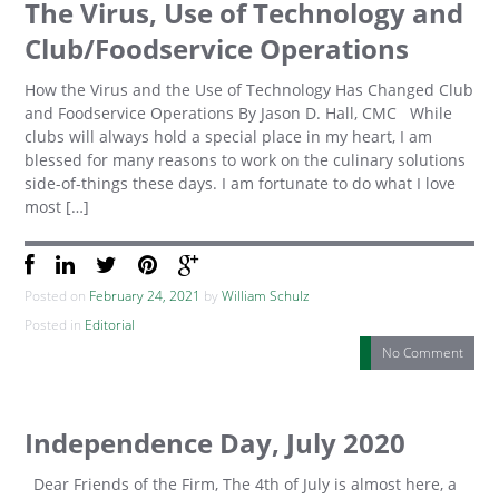
The Virus, Use of Technology and
Club/Foodservice Operations
How the Virus and the Use of Technology Has Changed Club
and Foodservice Operations By Jason D. Hall, CMC While
clubs will always hold a special place in my heart, I am
blessed for many reasons to work on the culinary solutions
side-of-things these days. I am fortunate to do what I love
most […]
Posted on
February 24, 2021
by
William Schulz
Posted in
Editorial
No Comment
Independence Day, July 2020
Dear Friends of the Firm, The 4th of July is almost here, a