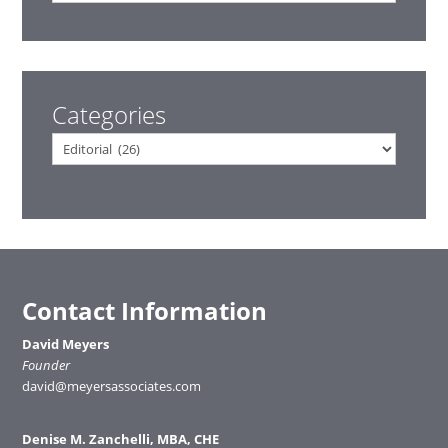
Categories
Categories
Contact Information
David Meyers
Founder
david@meyersassociates.com
Denise M. Zanchelli, MBA, CHE