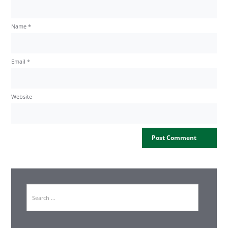
Name
*
Email
*
Website
Search