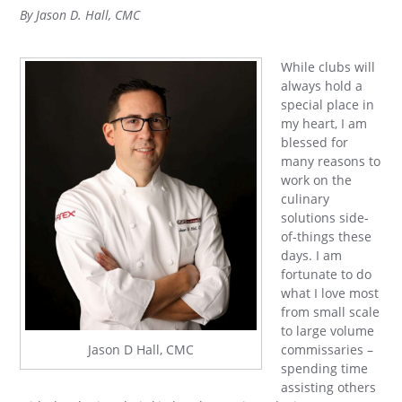
By Jason D. Hall, CMC
While clubs will
always hold a
special place in
my heart, I am
blessed for
many reasons to
work on the
culinary
solutions side-
of-things these
days. I am
fortunate to do
what I love most
from small scale
to large volume
commissaries –
Jason D Hall, CMC
spending time
assisting others