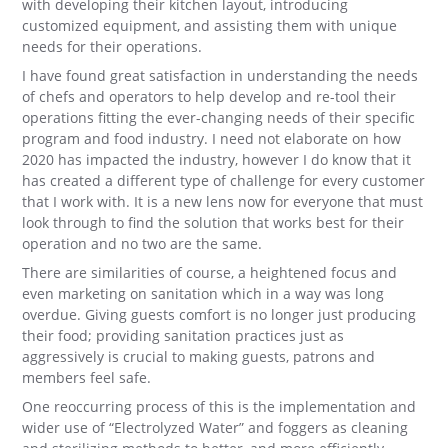
with developing their kitchen layout, introducing
customized equipment, and assisting them with unique
needs for their operations.
I have found great satisfaction in understanding the needs
of chefs and operators to help develop and re-tool their
operations fitting the ever-changing needs of their specific
program and food industry. I need not elaborate on how
2020 has impacted the industry, however I do know that it
has created a different type of challenge for every customer
that I work with. It is a new lens now for everyone that must
look through to find the solution that works best for their
operation and no two are the same.
There are similarities of course, a heightened focus and
even marketing on sanitation which in a way was long
overdue. Giving guests comfort is no longer just producing
their food; providing sanitation practices just as
aggressively is crucial to making guests, patrons and
members feel safe.
One reoccurring process of this is the implementation and
wider use of “Electrolyzed Water” and foggers as cleaning