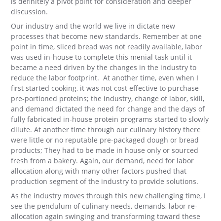
is definitely a pivot point for consideration and deeper
discussion.
Our industry and the world we live in dictate new
processes that become new standards. Remember at one
point in time, sliced bread was not readily available, labor
was used in-house to complete this menial task until it
became a need driven by the changes in the industry to
reduce the labor footprint. At another time, even when I
first started cooking, it was not cost effective to purchase
pre-portioned proteins; the industry, change of labor, skill,
and demand dictated the need for change and the days of
fully fabricated in-house protein programs started to slowly
dilute. At another time through our culinary history there
were little or no reputable pre-packaged dough or bread
products; They had to be made in house only or sourced
fresh from a bakery. Again, our demand, need for labor
allocation along with many other factors pushed that
production segment of the industry to provide solutions.
As the industry moves through this new challenging time, I
see the pendulum of culinary needs, demands, labor re-
allocation again swinging and transforming toward these