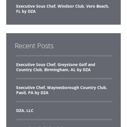
Executive Sous Chef, Windsor Club, Vero Beach,
FL by DZA
Recent Posts
Executive Sous Chef, Greystone Golf and
Country Club, Birmingham, AL by DZA
Executive Chef, Waynesborough Country Club,
Paoli, PA by DZA
DZA, LLC