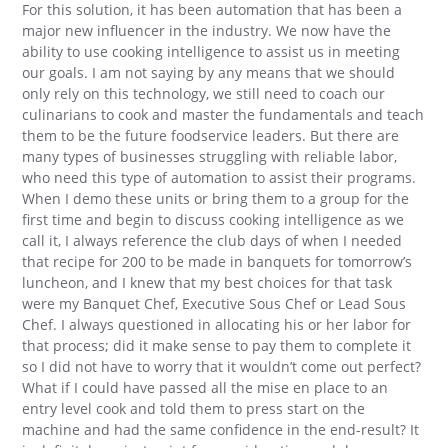
For this solution, it has been automation that has been a
major new influencer in the industry. We now have the
ability to use cooking intelligence to assist us in meeting
our goals. I am not saying by any means that we should
only rely on this technology, we still need to coach our
culinarians to cook and master the fundamentals and teach
them to be the future foodservice leaders. But there are
many types of businesses struggling with reliable labor,
who need this type of automation to assist their programs.
When I demo these units or bring them to a group for the
first time and begin to discuss cooking intelligence as we
call it, I always reference the club days of when I needed
that recipe for 200 to be made in banquets for tomorrow’s
luncheon, and I knew that my best choices for that task
were my Banquet Chef, Executive Sous Chef or Lead Sous
Chef. I always questioned in allocating his or her labor for
that process; did it make sense to pay them to complete it
so I did not have to worry that it wouldn’t come out perfect?
What if I could have passed all the mise en place to an
entry level cook and told them to press start on the
machine and had the same confidence in the end-result? It