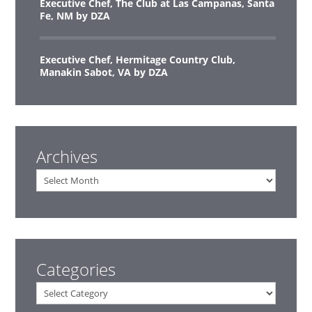
Executive Chef, The Club at Las Campanas, Santa
Fe, NM by DZA
Executive Chef, Hermitage Country Club,
Manakin Sabot, VA by DZA
Archives
Archives
Categories
Categories