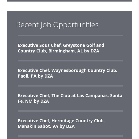
Recent Job Opportunities
Executive Sous Chef, Greystone Golf and
Country Club, Birmingham, AL by DZA
Executive Chef, Waynesborough Country Club,
Paoli, PA by DZA
Executive Chef, The Club at Las Campanas, Santa
Fe, NM by DZA
Executive Chef, Hermitage Country Club,
Manakin Sabot, VA by DZA