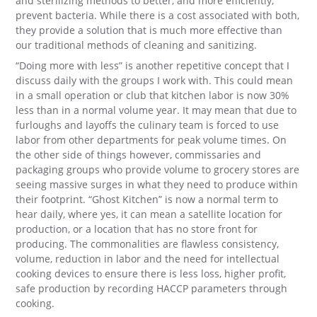
and sterilizing methods to better, and more efficiently,
prevent bacteria. While there is a cost associated with both,
they provide a solution that is much more effective than
our traditional methods of cleaning and sanitizing.
“Doing more with less” is another repetitive concept that I
discuss daily with the groups I work with. This could mean
in a small operation or club that kitchen labor is now 30%
less than in a normal volume year. It may mean that due to
furloughs and layoffs the culinary team is forced to use
labor from other departments for peak volume times. On
the other side of things however, commissaries and
packaging groups who provide volume to grocery stores are
seeing massive surges in what they need to produce within
their footprint. “Ghost Kitchen” is now a normal term to
hear daily, where yes, it can mean a satellite location for
production, or a location that has no store front for
producing. The commonalities are flawless consistency,
volume, reduction in labor and the need for intellectual
cooking devices to ensure there is less loss, higher profit,
safe production by recording HACCP parameters through
cooking.