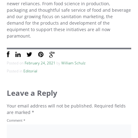
newer reliances. From food science in production,
packaging and thoughtful safe service of food and beverage
and our growing focus on sanitation marketing, the
demand for the products and development of the
equipment to support these initiatives are all now
paramount.
Posted on
February 24, 2021
by
William Schulz
Posted in
Editorial
Leave a Reply
Your email address will not be published.
Required fields
are marked
*
Comment
*