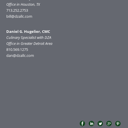
Office in Houston, TX
713.252.2753
bill@dzallc.com
Daniel G. Hugelier, CMC
Culinary Specialist with DZA
Office in Greater Detroit Area
810.569.1275
dan@dzallc.com