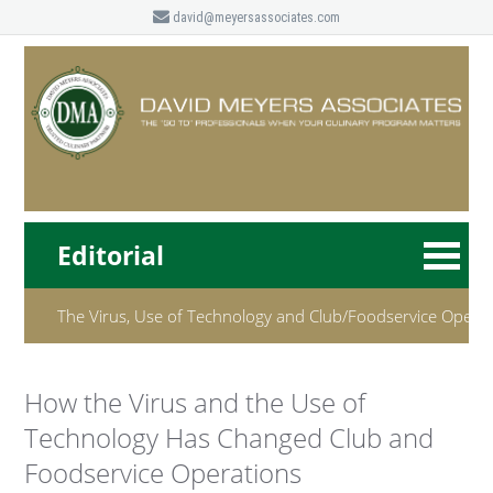
david@meyersassociates.com
Editorial
The Virus, Use of Technology and Club/Foodservice Opera
How the Virus and the Use of
Technology Has Changed Club and
Foodservice Operations