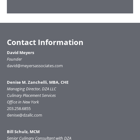
Contact Information
David Meyers
Founder
david@meyersassociates.com
Denise M. Zanchelli, MBA, CHE
Managing Director, DZA LLC
Culinary Placement Services
Office in New York
203.258.6855
denise@dzallc.com
Bill Schulz, MCM
Senior Culinary Consultant with DZA