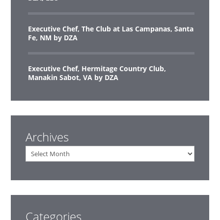
Executive Chef, The Club at Las Campanas, Santa
Fe, NM by DZA
Executive Chef, Hermitage Country Club,
Manakin Sabot, VA by DZA
Archives
Archives
Categories