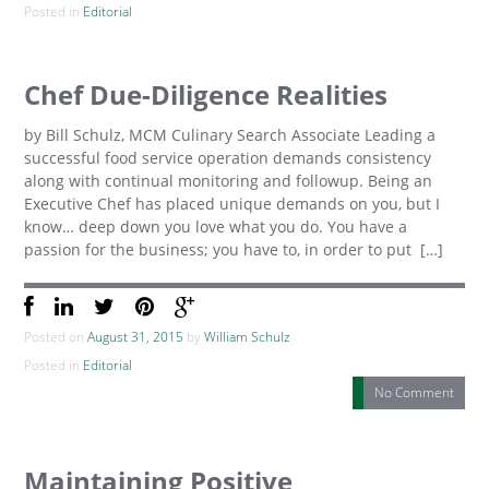
Posted in
Editorial
Chef Due-Diligence Realities
by Bill Schulz, MCM Culinary Search Associate Leading a
successful food service operation demands consistency
along with continual monitoring and followup. Being an
Executive Chef has placed unique demands on you, but I
know… deep down you love what you do. You have a
passion for the business; you have to, in order to put […]
Posted on
August 31, 2015
by
William Schulz
Posted in
Editorial
No Comment
Maintaining Positive