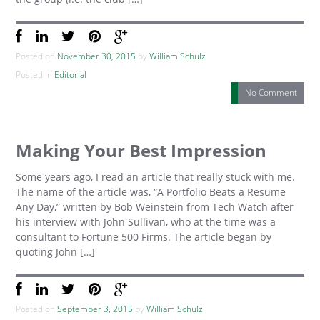
Posted on
November 30, 2015
by
William Schulz
Posted in
Editorial
No Comment
Making Your Best Impression
Some years ago, I read an article that really stuck with me.
The name of the article was, “A Portfolio Beats a Resume
Any Day,” written by Bob Weinstein from Tech Watch after
his interview with John Sullivan, who at the time was a
consultant to Fortune 500 Firms. The article began by
quoting John […]
Posted on
September 3, 2015
by
William Schulz