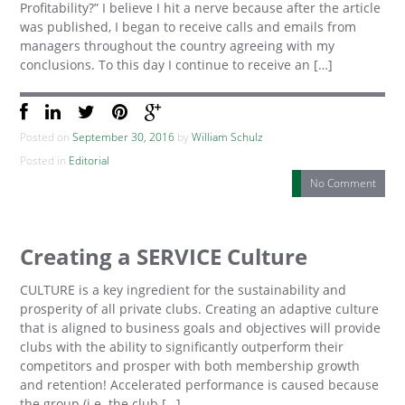
Profitability?” I believe I hit a nerve because after the article
was published, I began to receive calls and emails from
managers throughout the country agreeing with my
conclusions. To this day I continue to receive an […]
Posted on
September 30, 2016
by
William Schulz
Posted in
Editorial
No Comment
Creating a SERVICE Culture
CULTURE is a key ingredient for the sustainability and
prosperity of all private clubs. Creating an adaptive culture
that is aligned to business goals and objectives will provide
clubs with the ability to significantly outperform their
competitors and prosper with both membership growth
and retention! Accelerated performance is caused because
the group (i.e. the club […]