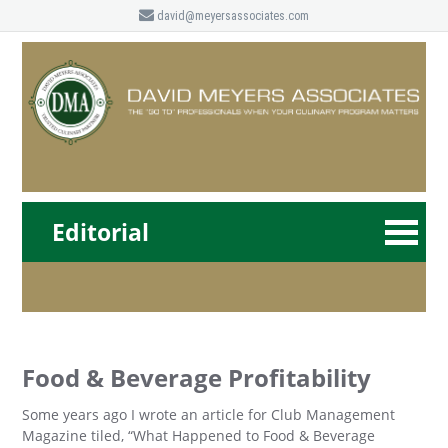
david@meyersassociates.com
Editorial
Food & Beverage Profitability
Some years ago I wrote an article for Club Management
Magazine tiled, “What Happened to Food & Beverage