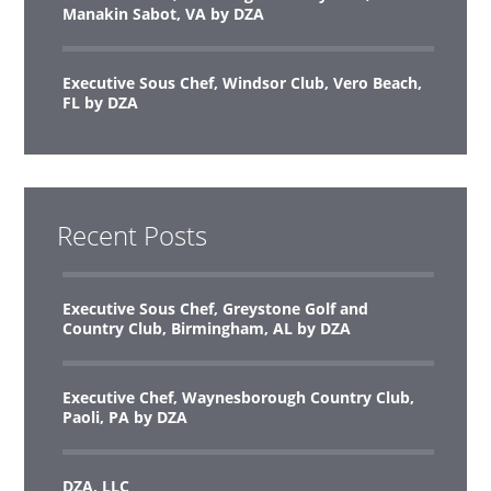
Manakin Sabot, VA by DZA
Executive Sous Chef, Windsor Club, Vero Beach,
FL by DZA
Recent Posts
Executive Sous Chef, Greystone Golf and
Country Club, Birmingham, AL by DZA
Executive Chef, Waynesborough Country Club,
Paoli, PA by DZA
DZA, LLC