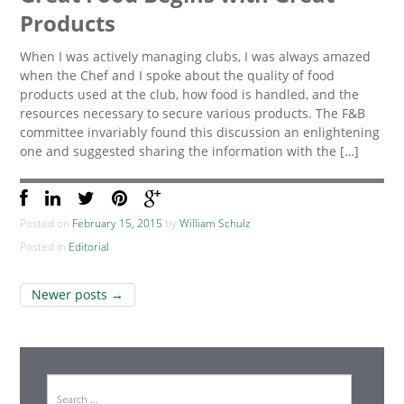
Products
When I was actively managing clubs, I was always amazed
when the Chef and I spoke about the quality of food
products used at the club, how food is handled, and the
resources necessary to secure various products. The F&B
committee invariably found this discussion an enlightening
one and suggested sharing the information with the […]
Posted on
February 15, 2015
by
William Schulz
Posted in
Editorial
Post
Newer posts
→
navigation
Search