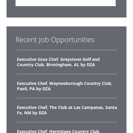
Recent Job Opportunities
Executive Sous Chef, Greystone Golf and
Country Club, Birmingham, AL by DZA
Executive Chef, Waynesborough Country Club,
Paoli, PA by DZA
Executive Chef, The Club at Las Campanas, Santa
Fe, NM by DZA
Executive Chef, Hermitage Country Club,