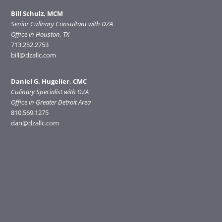
Bill Schulz, MCM
Senior Culinary Consultant with DZA
Office in Houston, TX
713.252.2753
bill@dzallc.com
Daniel G. Hugelier, CMC
Culinary Specialist with DZA
Office in Greater Detroit Area
810.569.1275
dan@dzallc.com