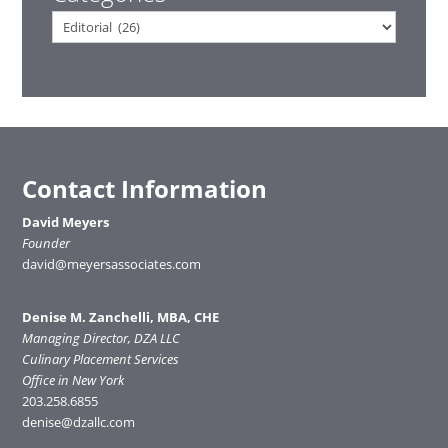
Categories
Contact Information
David Meyers
Founder
david@meyersassociates.com
Denise M. Zanchelli, MBA, CHE
Managing Director, DZA LLC
Culinary Placement Services
Office in New York
203.258.6855
denise@dzallc.com