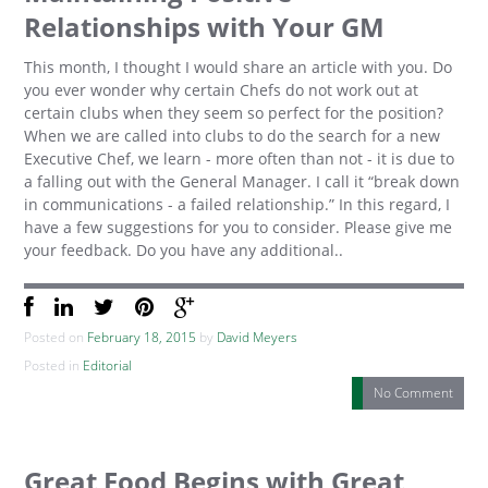
Relationships with Your GM
This month, I thought I would share an article with you. Do
you ever wonder why certain Chefs do not work out at
certain clubs when they seem so perfect for the position?
When we are called into clubs to do the search for a new
Executive Chef, we learn - more often than not - it is due to
a falling out with the General Manager. I call it “break down
in communications - a failed relationship.” In this regard, I
have a few suggestions for you to consider. Please give me
your feedback. Do you have any additional..
Posted on
February 18, 2015
by
David Meyers
Posted in
Editorial
No Comment
Great Food Begins with Great